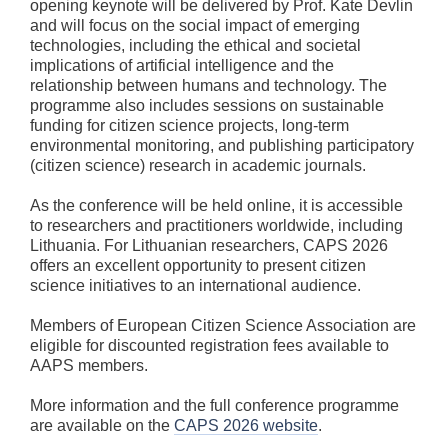
opening keynote will be delivered by Prof. Kate Devlin
and will focus on the social impact of emerging
technologies, including the ethical and societal
implications of artificial intelligence and the
relationship between humans and technology. The
programme also includes sessions on sustainable
funding for citizen science projects, long-term
environmental monitoring, and publishing participatory
(citizen science) research in academic journals.
As the conference will be held online, it is accessible
to researchers and practitioners worldwide, including
Lithuania. For Lithuanian researchers, CAPS 2026
offers an excellent opportunity to present citizen
science initiatives to an international audience.
Members of European Citizen Science Association are
eligible for discounted registration fees available to
AAPS members.
More information and the full conference programme
are available on the
CAPS 2026 website
.