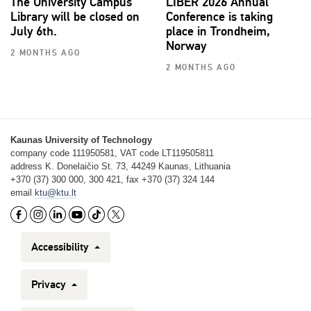
The University Campus
LIBER 2026 Annual
Library will be closed on
Conference is taking
July 6th.
place in Trondheim,
Norway
2 MONTHS AGO
2 MONTHS AGO
Kaunas University of Technology
company code 111950581, VAT code LT119505811
address K. Donelaičio St. 73, 44249 Kaunas, Lithuania
+370 (37) 300 000, 300 421, fax +370 (37) 324 144
email
ktu@ktu.lt
Accessibility
Privacy