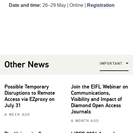
Date and time:
26–29 May | Online |
Registration
Other News
IMPORTANT
Possible Temporary
Join the EIFL Webinar on
Disruptions to Remote
Communications,
Access via EZproxy on
Visibility and Impact of
July 31
Diamond Open Access
Journals
A WEEK AGO
A MONTH AGO