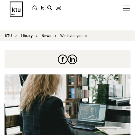
lt
s
e
a
KTU
Library
News
We invite you to attend the CAPS 2026 conference...
r
c
h