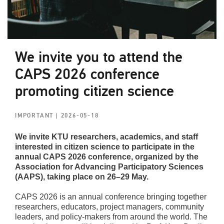
We invite you to attend the
CAPS 2026 conference
promoting citizen science
IMPORTANT
| 2026-05-18
We invite KTU researchers, academics, and staff
interested in citizen science to participate in the
annual CAPS 2026 conference, organized by the
Association for Advancing Participatory Sciences
(AAPS), taking place on 26–29 May.
CAPS 2026 is an annual conference bringing together
researchers, educators, project managers, community
leaders, and policy-makers from around the world. The