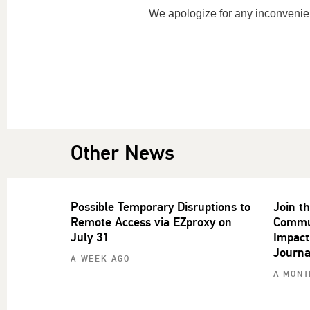
We apologize for any inconvenie
Other News
Possible Temporary Disruptions to
Join t
Remote Access via EZproxy on
Commun
July 31
Impact
Journa
A WEEK AGO
A MONT