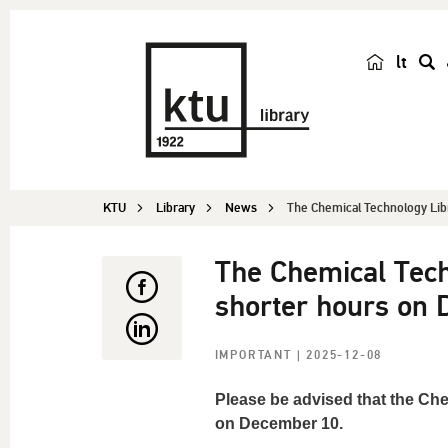
lt
s
e
a
r
c
KTU
Library
News
The Chemical Technology Libra
h
The Chemical Tech
shorter hours on
IMPORTANT
| 2025-12-08
Please be advised that the Che
on December 10.