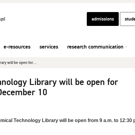
admissions
stud
e-resources
services
research communication
ry will be open for...
nology Library will be open for
 December 10
mical Technology Library will be open from 9 a.m. to 12:30 