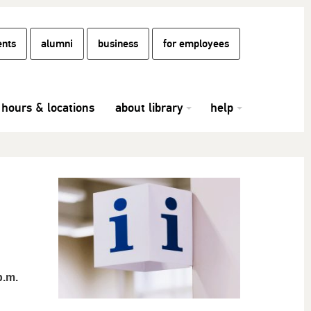
ents
alumni
business
for employees
hours & locations
about library
help
p.m.