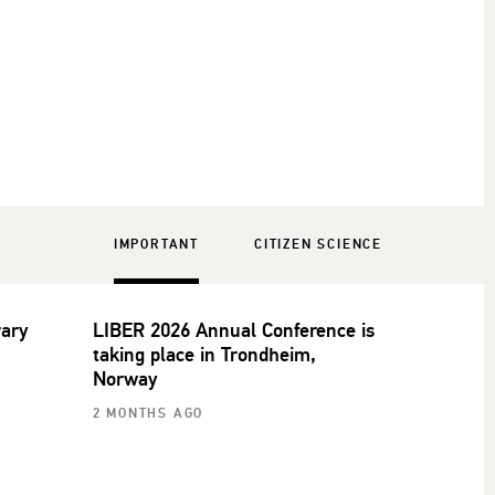
IMPORTANT
CITIZEN SCIENCE
rary
LIBER 2026 Annual Conference is
taking place in Trondheim,
Norway
2 MONTHS AGO