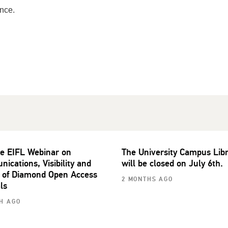
nce.
he EIFL Webinar on
The University Campus Lib
ications, Visibility and
will be closed on July 6th.
 of Diamond Open Access
2 MONTHS AGO
ls
H AGO