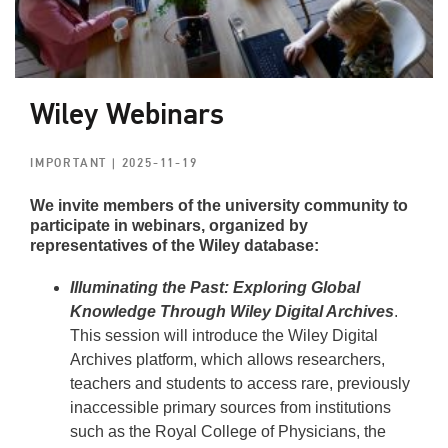
Wiley Webinars
IMPORTANT
| 2025-11-19
We invite members of the university community to
participate in webinars, organized by
representatives of the Wiley database:
Illuminating the Past: Exploring Global
Knowledge Through Wiley Digital Archives
.
This session will introduce the Wiley Digital
Archives platform, which allows researchers,
teachers and students to access rare, previously
inaccessible primary sources from institutions
such as the Royal College of Physicians, the