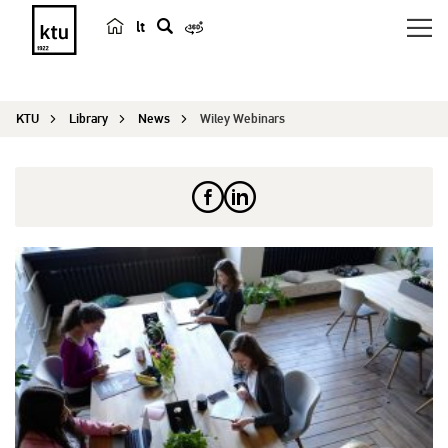
lt
s
e
a
KTU
Library
News
Wiley Webinars
r
c
h