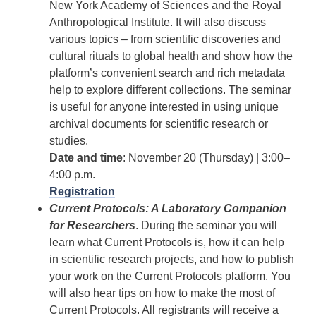
New York Academy of Sciences and the Royal
Anthropological Institute. It will also discuss
various topics – from scientific discoveries and
cultural rituals to global health and show how the
platform’s convenient search and rich metadata
help to explore different collections. The seminar
is useful for anyone interested in using unique
archival documents for scientific research or
studies.
Date and time
: November 20 (Thursday) | 3:00–
4:00 p.m.
Registration
Current Protocols: A Laboratory Companion
for Researchers
. During the seminar you will
learn what Current Protocols is, how it can help
in scientific research projects, and how to publish
your work on the Current Protocols platform. You
will also hear tips on how to make the most of
Current Protocols. All registrants will receive a