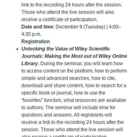
link to the recording 24 hours after the session.
Those who attend the live session will also
receive a certificate of participation.
Date and time
: December 9 (Tuesday) | 4:00–
4:30 p.m.
Registration
Unlocking the Value of Wiley Scientific
Journals: Making the Most out of Wiley Online
Library
. During the seminar, you will learn how
to access content on the platform, how to perform
simple and advanced searches, how to cite,
download and share content, how to search for a
specific book or journal, how to use the
“favorites” function, what resources are available
to authors. The seminar will include time for
questions and answers. All registrants will
receive a link to the recording 24 hours after the
session. Those who attend the live session will
also receive a certificate of participation.