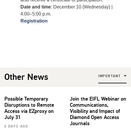
Date and time
: December 10 (Wednesday) |
4:00–5:00 p.m.
Registration
Other News
IMPORTANT
Possible Temporary
Join the EIFL Webinar on
Disruptions to Remote
Communications,
Access via EZproxy on
Visibility and Impact of
July 31
Diamond Open Access
Journals
6 DAYS AGO