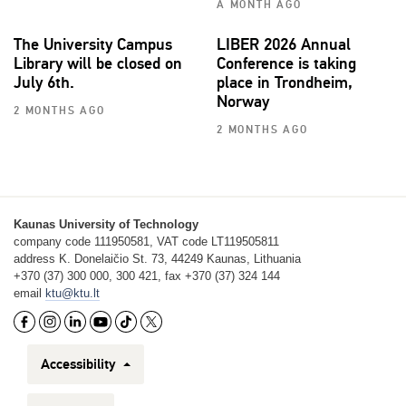
A MONTH AGO
The University Campus
LIBER 2026 Annual
Library will be closed on
Conference is taking
July 6th.
place in Trondheim,
Norway
2 MONTHS AGO
2 MONTHS AGO
Kaunas University of Technology
company code 111950581, VAT code LT119505811
address K. Donelaičio St. 73, 44249 Kaunas, Lithuania
+370 (37) 300 000, 300 421, fax +370 (37) 324 144
email
ktu@ktu.lt
Accessibility