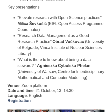
Key presentations:
“Elevate research with Open Science practices”
Milica Ševkušić
(EIFL Open Access Programme
Coordinator)
“Research Data Management as a Good
Research Practice”
Obrad Vučkovac
(University
of Belgrade, Vinca Institute of Nuclear Sciences
Library)
“What is there to know about being a data
steward? ”
Agnieszka Cybulska-Phelan
(University of Warsaw, Centre for Interdisciplinary
Mathematical and Computer Modelling)
Venue
: Zoom platform
Date and time
: 21 October, 13–14.30
Language
: English
Registration