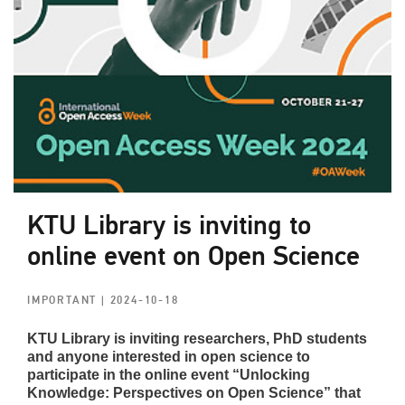
KTU Library is inviting to
online event on Open Science
IMPORTANT
| 2024-10-18
KTU Library is inviting researchers, PhD students
and anyone interested in open science to
participate in the online event “Unlocking
Knowledge: Perspectives on Open Science” that