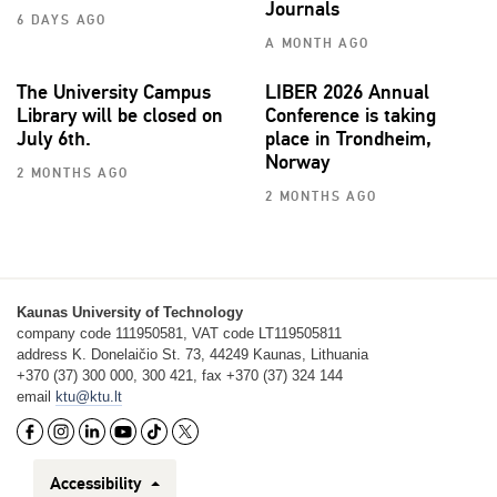
Journals
6 DAYS AGO
A MONTH AGO
The University Campus
LIBER 2026 Annual
Library will be closed on
Conference is taking
July 6th.
place in Trondheim,
Norway
2 MONTHS AGO
2 MONTHS AGO
Kaunas University of Technology
company code 111950581, VAT code LT119505811
address K. Donelaičio St. 73, 44249 Kaunas, Lithuania
+370 (37) 300 000, 300 421, fax +370 (37) 324 144
email
ktu@ktu.lt
Accessibility