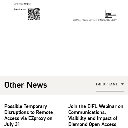
Other News
IMPORTANT
Possible Temporary
Join the EIFL Webinar on
Disruptions to Remote
Communications,
Access via EZproxy on
Visibility and Impact of
July 31
Diamond Open Access