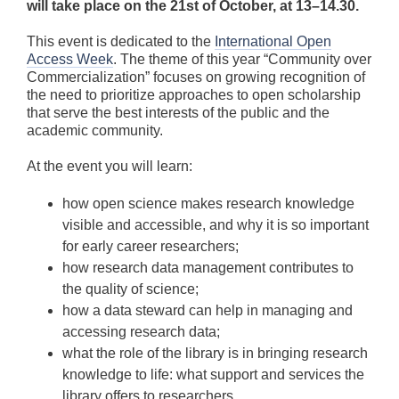
will take place on the 21st of October, at 13–14.30.
This event is dedicated to the
International Open
Access Week
. The theme of this year “Community over
Commercialization” focuses on growing recognition of
the need to prioritize approaches to open scholarship
that serve the best interests of the public and the
academic community.
At the event you will learn:
how open science makes research knowledge
visible and accessible, and why it is so important
for early career researchers;
how research data management contributes to
the quality of science;
how a data steward can help in managing and
accessing research data;
what the role of the library is in bringing research
knowledge to life: what support and services the
library offers to researchers.