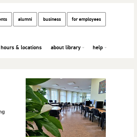
ents
alumni
business
for employees
hours & locations
about library
help
ing