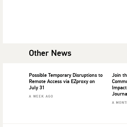
Other News
Possible Temporary Disruptions to
Join t
Remote Access via EZproxy on
Commun
July 31
Impact
Journa
A WEEK AGO
A MONT