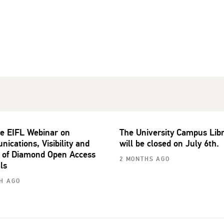
he EIFL Webinar on
The University Campus Lib
ications, Visibility and
will be closed on July 6th.
 of Diamond Open Access
2 MONTHS AGO
ls
H AGO