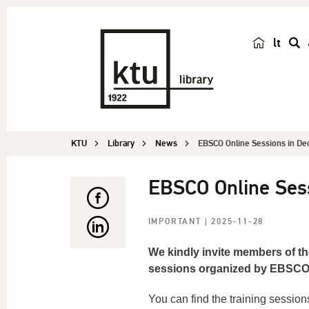
lt
s
e
a
r
c
KTU
Library
News
EBSCO Online Sessions in D
h
EBSCO Online Ses
IMPORTANT
| 2025-11-28
We kindly invite members of th
sessions organized by EBSCO, w
You can find the training sessio