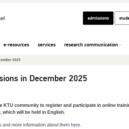
admissions
stud
e-resources
services
research communication
ecember 2025
sions in December 2025
e KTU community to register and participate in online train
hich will be held in English.
ns and more information about them
here
.