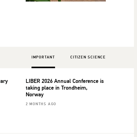
IMPORTANT
CITIZEN SCIENCE
rary
LIBER 2026 Annual Conference is
taking place in Trondheim,
Norway
2 MONTHS AGO