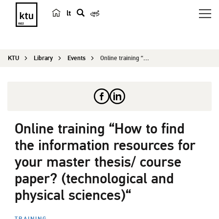
lt
s
e
a
KTU
Library
Events
Online training “How to find the information res...
r
c
h
Online training “How to find
the information resources for
your master thesis/ course
paper? (technological and
physical sciences)“