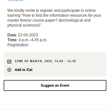
TRAINING
We kindly invite to register and participate in online
training “How to find the information resources for your
master thesis/ course paper? (technological and
physical sciences)“.
Data
: 22-03-2023
Time
: 4 p.m.–4.45 p.m.
Registration
22ND OF MARCH, 2023, 16:00 - 16:45
Add to iCal
Suggest an Event