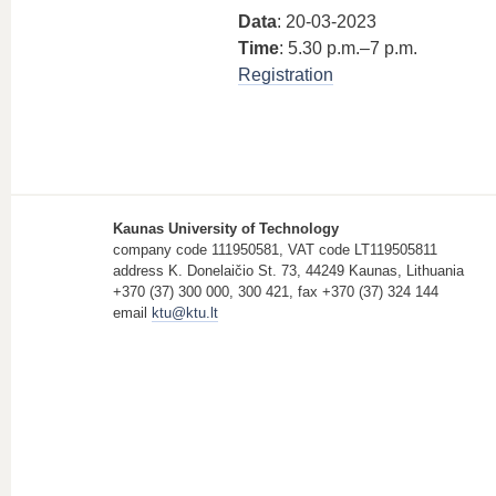
Data
: 20-03-2023
Time
: 5.30 p.m.–7 p.m.
Registration
Kaunas University of Technology
company code 111950581, VAT code LT119505811
address K. Donelaičio St. 73, 44249 Kaunas, Lithuania
+370 (37) 300 000, 300 421, fax +370 (37) 324 144
email
ktu@ktu.lt