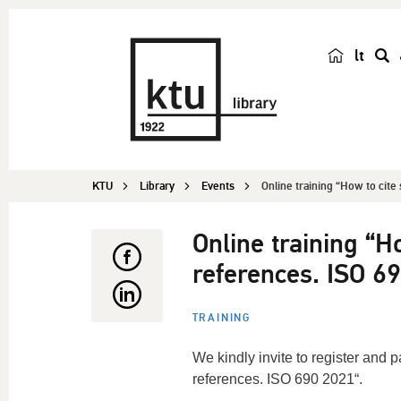
lt
s
e
a
r
c
KTU
Library
Events
Online training “How to cite 
h
Online training “Ho
references. ISO 6
TRAINING
We kindly invite to register and pa
references. ISO 690 2021“.