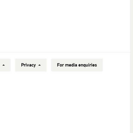
y
Privacy
For media enquiries