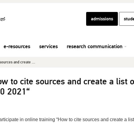
admissions
stud
e-resources
services
research communication
sources and create ...
w to cite sources and create a list o
90 2021“
rticipate in online training “How to cite sources and create a list