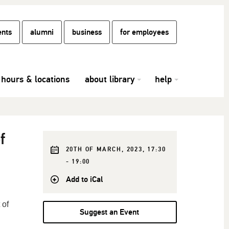
ents
alumni
business
for employees
hours & locations
about library
help
f
20TH OF MARCH, 2023, 17:30
- 19:00
Add to iCal
 of
Suggest an Event