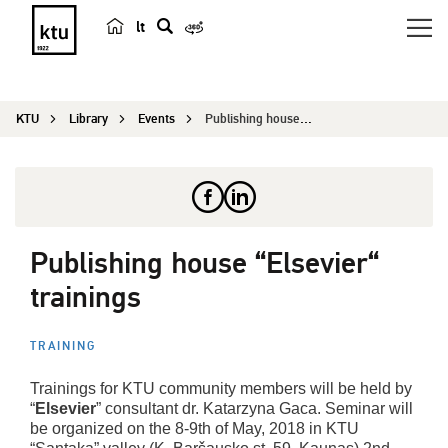
lt
s
e
a
KTU
Library
Events
Publishing house “Elsevier“ trainings
r
c
h
Publishing house “Elsevier“
trainings
TRAINING
Trainings for KTU community members will be held by
“
Elsevier
” consultant dr. Katarzyna Gaca. Seminar will
be organized on the 8-9th of May, 2018 in KTU