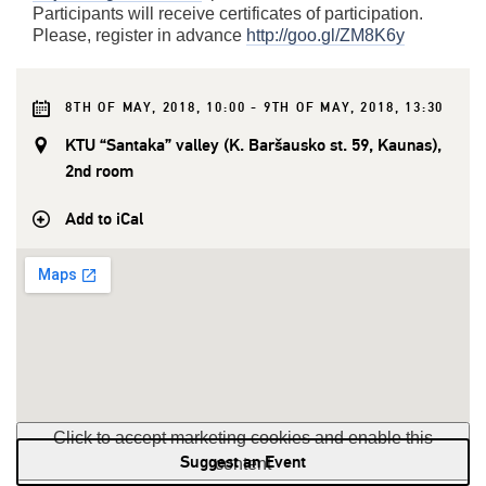
Participants will receive certificates of participation.
Please, register in advance
http://goo.gl/ZM8K6y
8TH OF MAY, 2018, 10:00 - 9TH OF MAY, 2018, 13:30
KTU “Santaka” valley (K. Baršausko st. 59, Kaunas),
2nd room
Add to iCal
Click to accept marketing cookies and enable this
Suggest an Event
content