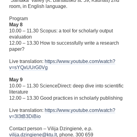
“Santaka” valley (K. Baršausko st. 59, Kaunas) 2nd
room, in English language.
Program
May 8
10.00 – 11.30 Scopus: a tool for scholarly output
evaluation
12.00 – 13.30 How to successfully write a research
paper?
Live translation:
https://www.youtube.com/watch?
v=sYQxUUrG0Vg
May 9
10.00 – 11.30 ScienceDirect: deep dive into scientific
literature
12.00 – 13.30 Good practices in scholarly publishing
Live translation:
https://www.youtube.com/watch?
v=3I3tB3DiBio
Contact person – Vilija Dzingienė, e.p.
vilija.dzingiene@ktu.lt
, phone. 300 659