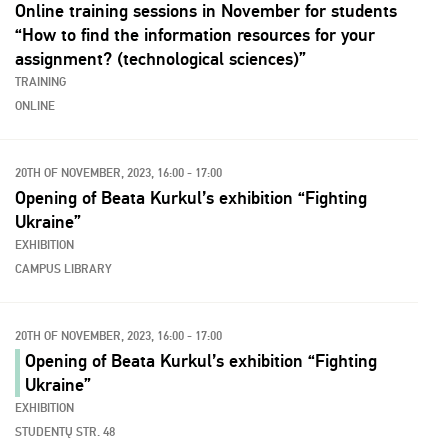
Online training sessions in November for students
“How to find the information resources for your
assignment? (technological sciences)”
TRAINING
ONLINE
20TH OF NOVEMBER, 2023, 16:00 - 17:00
Opening of Beata Kurkul’s exhibition “Fighting
Ukraine”
EXHIBITION
CAMPUS LIBRARY
20TH OF NOVEMBER, 2023, 16:00 - 17:00
Opening of Beata Kurkul’s exhibition “Fighting
Ukraine”
EXHIBITION
STUDENTŲ STR. 48