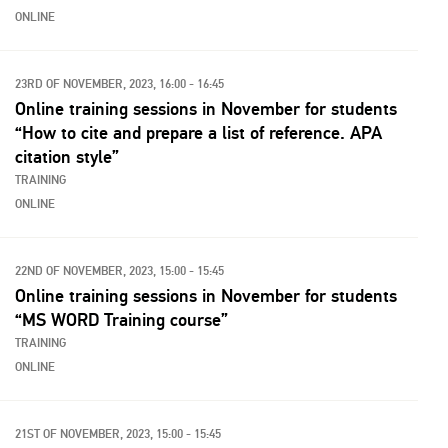
ONLINE
23RD OF NOVEMBER, 2023, 16:00 - 16:45
Online training sessions in November for students
“How to cite and prepare a list of reference. APA
citation style”
TRAINING
ONLINE
22ND OF NOVEMBER, 2023, 15:00 - 15:45
Online training sessions in November for students
“MS WORD Training course”
TRAINING
ONLINE
21ST OF NOVEMBER, 2023, 15:00 - 15:45