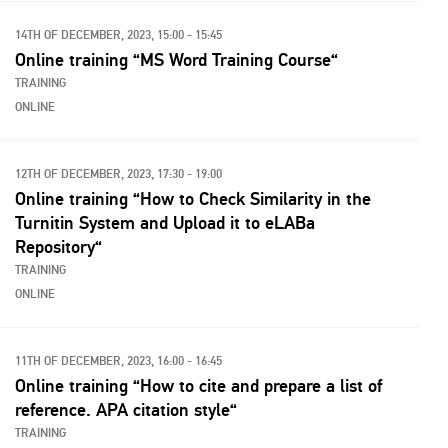
14TH OF DECEMBER, 2023, 15:00 - 15:45
Online training “MS Word Training Course“
TRAINING
ONLINE
12TH OF DECEMBER, 2023, 17:30 - 19:00
Online training “How to Check Similarity in the
Turnitin System and Upload it to eLABa
Repository“
TRAINING
ONLINE
11TH OF DECEMBER, 2023, 16:00 - 16:45
Online training “How to cite and prepare a list of
reference. APA citation style“
TRAINING