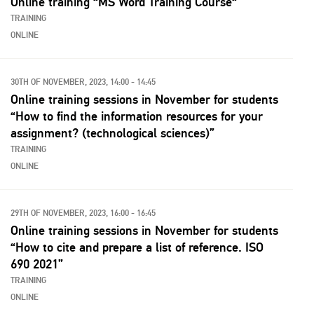
Online training “MS Word Training Course“
TRAINING
ONLINE
30TH OF NOVEMBER, 2023, 14:00 - 14:45
Online training sessions in November for students
“How to find the information resources for your
assignment? (technological sciences)”
TRAINING
ONLINE
29TH OF NOVEMBER, 2023, 16:00 - 16:45
Online training sessions in November for students
“How to cite and prepare a list of reference. ISO
690 2021”
TRAINING
ONLINE