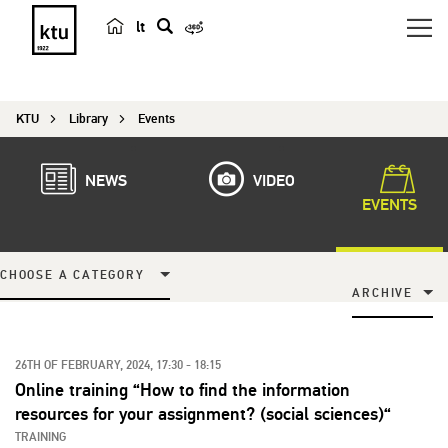
lt
s
e
a
KTU
Library
Events
r
c
h
NEWS
VIDEO
EVENTS
CHOOSE A CATEGORY
ARCHIVE
26TH OF FEBRUARY, 2024, 17:30 - 18:15
Online training “How to find the information
resources for your assignment? (social sciences)“
TRAINING