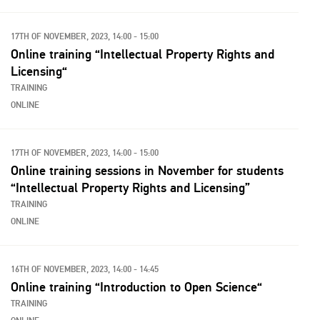
17TH OF NOVEMBER, 2023, 14:00 - 15:00
Online training “Intellectual Property Rights and
Licensing“
TRAINING
ONLINE
17TH OF NOVEMBER, 2023, 14:00 - 15:00
Online training sessions in November for students
“Intellectual Property Rights and Licensing”
TRAINING
ONLINE
16TH OF NOVEMBER, 2023, 14:00 - 14:45
Online training “Introduction to Open Science“
TRAINING