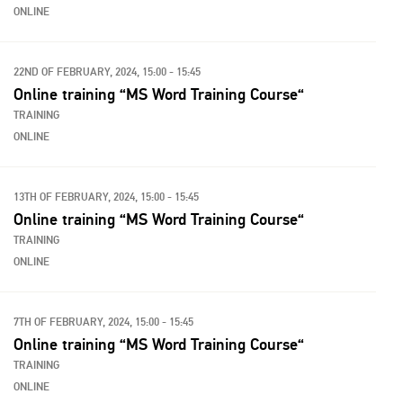
ONLINE
22ND OF FEBRUARY, 2024, 15:00 - 15:45
Online training “MS Word Training Course“
TRAINING
ONLINE
13TH OF FEBRUARY, 2024, 15:00 - 15:45
Online training “MS Word Training Course“
TRAINING
ONLINE
7TH OF FEBRUARY, 2024, 15:00 - 15:45
Online training “MS Word Training Course“
TRAINING
ONLINE