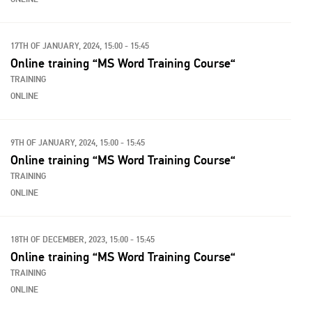
17TH OF JANUARY, 2024, 15:00 - 15:45
Online training “MS Word Training Course“
TRAINING
ONLINE
9TH OF JANUARY, 2024, 15:00 - 15:45
Online training “MS Word Training Course“
TRAINING
ONLINE
18TH OF DECEMBER, 2023, 15:00 - 15:45
Online training “MS Word Training Course“
TRAINING
ONLINE