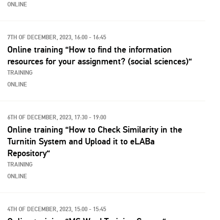
ONLINE
7TH OF DECEMBER, 2023, 16:00 - 16:45
Online training “How to find the information
resources for your assignment? (social sciences)“
TRAINING
ONLINE
6TH OF DECEMBER, 2023, 17:30 - 19:00
Online training “How to Check Similarity in the
Turnitin System and Upload it to eLABa
Repository“
TRAINING
ONLINE
4TH OF DECEMBER, 2023, 15:00 - 15:45