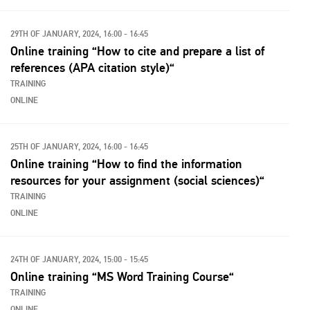
29TH OF JANUARY, 2024, 16:00 - 16:45
Online training “How to cite and prepare a list of
references (APA citation style)“
TRAINING
ONLINE
25TH OF JANUARY, 2024, 16:00 - 16:45
Online training “How to find the information
resources for your assignment (social sciences)“
TRAINING
ONLINE
24TH OF JANUARY, 2024, 15:00 - 15:45
Online training “MS Word Training Course“
TRAINING
ONLINE