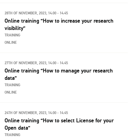
28TH OF NOVEMBER, 2023, 14:00 - 14:45
Online training “How to increase your research
visibility“
TRAINING
ONLINE
27TH OF NOVEMBER, 2023, 14:00 - 14:45
Online training “How to manage your research
data“
TRAINING
ONLINE
24TH OF NOVEMBER, 2023, 14:00 - 14:45
Online training “How to select License for your
Open data“
TRAINING