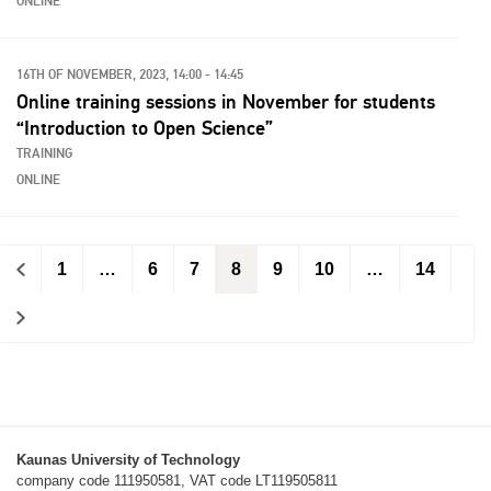
ONLINE
16TH OF NOVEMBER, 2023, 14:00 - 14:45
Online training sessions in November for students
“Introduction to Open Science”
TRAINING
ONLINE
<
1
…
6
7
8
9
10
…
14
>
Kaunas University of Technology
company code 111950581, VAT code LT119505811