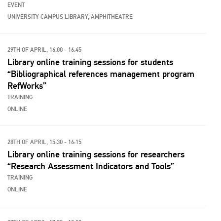
EVENT
UNIVERSITY CAMPUS LIBRARY, AMPHITHEATRE
29TH OF APRIL, 16:00 - 16:45
Library online training sessions for students
“Bibliographical references management program
RefWorks”
TRAINING
ONLINE
28TH OF APRIL, 15:30 - 16:15
Library online training sessions for researchers
“Research Assessment Indicators and Tools”
TRAINING
ONLINE