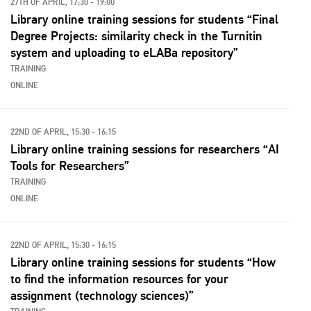
27TH OF APRIL, 17:30 - 19:00
Library online training sessions for students “Final
Degree Projects: similarity check in the Turnitin
system and uploading to eLABa repository”
TRAINING
ONLINE
22ND OF APRIL, 15:30 - 16:15
Library online training sessions for researchers “AI
Tools for Researchers”
TRAINING
ONLINE
22ND OF APRIL, 15:30 - 16:15
Library online training sessions for students “How
to find the information resources for your
assignment (technology sciences)”