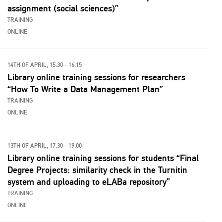
assignment (social sciences)”
TRAINING
ONLINE
14TH OF APRIL, 15:30 - 16:15
Library online training sessions for researchers
“How To Write a Data Management Plan”
TRAINING
ONLINE
13TH OF APRIL, 17:30 - 19:00
Library online training sessions for students “Final
Degree Projects: similarity check in the Turnitin
system and uploading to eLABa repository”
TRAINING
ONLINE