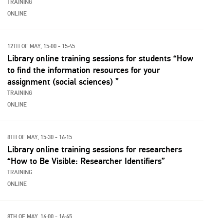
TRAINING
ONLINE
12TH OF MAY, 15:00 - 15:45
Library online training sessions for students “How
to find the information resources for your
assignment (social sciences) ”
TRAINING
ONLINE
8TH OF MAY, 15:30 - 16:15
Library online training sessions for researchers
“How to Be Visible: Researcher Identifiers”
TRAINING
ONLINE
8TH OF MAY, 16:00 - 16:45