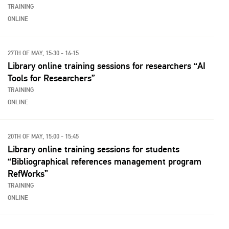
TRAINING
ONLINE
27TH OF MAY, 15:30 - 16:15
Library online training sessions for researchers “AI
Tools for Researchers”
TRAINING
ONLINE
20TH OF MAY, 15:00 - 15:45
Library online training sessions for students
“Bibliographical references management program
RefWorks”
TRAINING
ONLINE