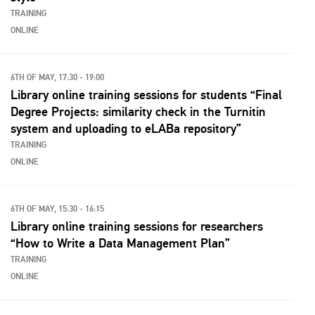
TRAINING
ONLINE
6TH OF MAY, 17:30 - 19:00
Library online training sessions for students “Final
Degree Projects: similarity check in the Turnitin
system and uploading to eLABa repository”
TRAINING
ONLINE
6TH OF MAY, 15:30 - 16:15
Library online training sessions for researchers
“How to Write a Data Management Plan”
TRAINING
ONLINE