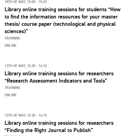
18TH OF MAY, 15:00 - 15:45
Library online training sessions for students “How
to find the information resources for your master
thesis/ course paper (technological and physical
sciences)”
TRAINING
ONLINE
13TH OF MAY, 15:30 - 16:15
Library online training sessions for researchers
“Research Assessment Indicators and Tools”
TRAINING
ONLINE
12TH OF MAY, 15:30 - 16:15
Library online training sessions for researchers
“Finding the Right Journal to Publish”