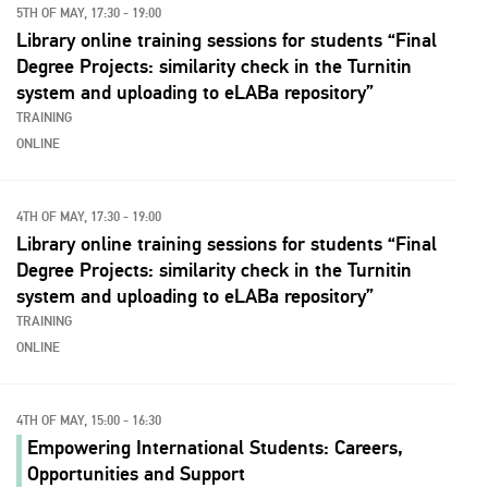
5TH OF MAY, 17:30 - 19:00
Library online training sessions for students “Final
Degree Projects: similarity check in the Turnitin
system and uploading to eLABa repository”
TRAINING
ONLINE
4TH OF MAY, 17:30 - 19:00
Library online training sessions for students “Final
Degree Projects: similarity check in the Turnitin
system and uploading to eLABa repository”
TRAINING
ONLINE
4TH OF MAY, 15:00 - 16:30
Empowering International Students: Careers,
Opportunities and Support