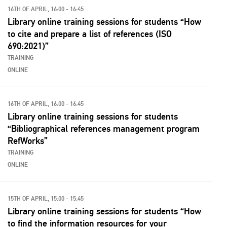
16TH OF APRIL, 16:00 - 16:45
Library online training sessions for students “How
to cite and prepare a list of references ​(ISO
690:2021)”
TRAINING
ONLINE
16TH OF APRIL, 16:00 - 16:45
Library online training sessions for students
“Bibliographical references management program
RefWorks”
TRAINING
ONLINE
15TH OF APRIL, 15:00 - 15:45
Library online training sessions for students “How
to find the information resources for your