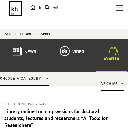
lt
s
e
a
KTU
Library
Events
r
c
h
NEWS
VIDEO
EVENTS
CHOOSE A CATEGORY
ARCHIVE
17TH OF JUNE, 15:30 - 16:15
Library online training sessions for doctoral
students, lectures and researchers “AI Tools for
Researchers”