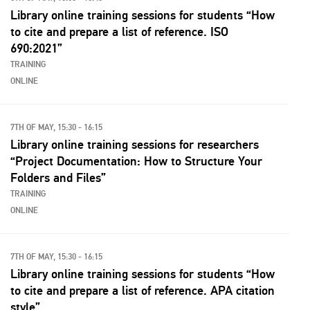
Library online training sessions for students “How
to cite and prepare a list of reference. ISO
690:2021”
TRAINING
ONLINE
7TH OF MAY, 15:30 - 16:15
Library online training sessions for researchers
“Project Documentation: How to Structure Your
Folders and Files”
TRAINING
ONLINE
7TH OF MAY, 15:30 - 16:15
Library online training sessions for students “How
to cite and prepare a list of reference. APA citation
style”