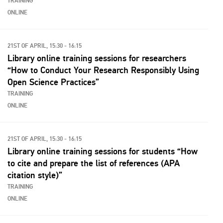
TRAINING
ONLINE
21ST OF APRIL, 15:30 - 16:15
Library online training sessions for researchers
“How to Conduct Your Research Responsibly Using
Open Science Practices”
TRAINING
ONLINE
21ST OF APRIL, 15:30 - 16:15
Library online training sessions for students “How
to cite and prepare the list of references (APA
citation style)”
TRAINING
ONLINE