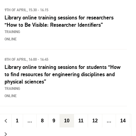
9TH OF APRIL, 15:30 - 16:15
Library online training sessions for researchers
“How to Be Visible: Researcher Identifiers”
TRAINING
ONLINE
8TH OF APRIL, 16:00 - 16:45
Library online training sessions for students “How
to find resources for engineering disciplines and
physical sciences”
TRAINING
ONLINE
<
1
…
8
9
10
11
12
…
14
>