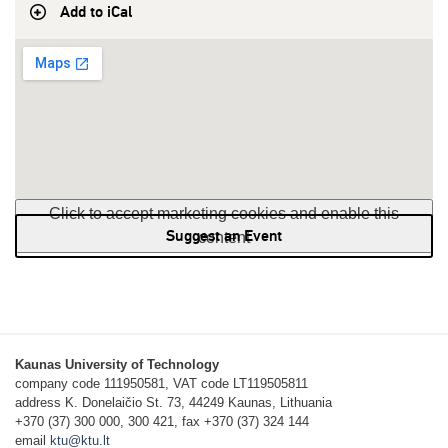
Add to iCal
Click to accept marketing cookies and enable this
Suggest an Event
content
Kaunas University of Technology
company code 111950581, VAT code LT119505811
address K. Donelaičio St. 73, 44249 Kaunas, Lithuania
+370 (37) 300 000, 300 421, fax +370 (37) 324 144
email
ktu@ktu.lt