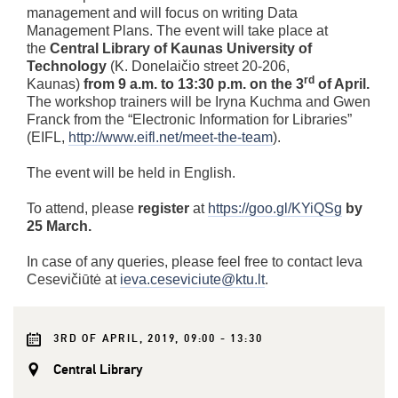
management and will focus on writing Data
Management Plans. The event will take place at
the
Central Library of Kaunas University of
Technology
(K. Donelaičio street 20-206,
rd
Kaunas)
from 9 a.m. to 13:30 p.m. on the 3
of April.
The workshop trainers will be Iryna Kuchma and Gwen
Franck from the “Electronic Information for Libraries”
(EIFL,
http://www.eifl.net/meet-the-team
).
The event will be held in English.
To attend, please
register
at
https://goo.gl/KYiQSg
by
25 March.
In case of any queries, please feel free to contact Ieva
Cesevičiūtė at
ieva.ceseviciute@ktu.lt
.
3RD OF APRIL, 2019, 09:00 - 13:30
Central Library