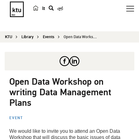
lt
s
e
a
KTU
Library
Events
Open Data Workshop on writing Data Management Pl...
r
c
h
Open Data Workshop on
writing Data Management
Plans
EVENT
We would like to invite you to attend an Open Data
Workshop that will discuss the basic issues of data