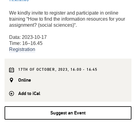
TRAINING
We kindly invite to register and participate in online
training “How to find the information resources for your
assignment? (social sciences)“.
Data: 2023-10-17
Time: 16–16.45
Registration
17TH OF OCTOBER, 2023, 16:00 - 16:45
Online
Add to iCal
Suggest an Event