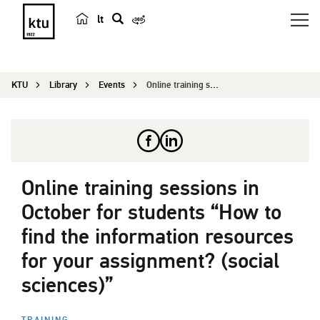
lt
s
e
a
KTU
Library
Events
Online training sessions in October for students...
r
c
h
Online training sessions in
October for students “How to
find the information resources
for your assignment? (social
sciences)”