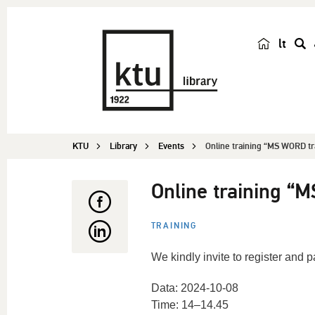
lt
s
e
a
r
c
KTU
Library
Events
Online training “MS WORD tr
h
Online training “
TRAINING
We kindly invite to register and 
Data: 2024-10-08
Time: 14–14.45