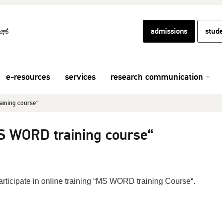
admissions
stud
e-resources
services
research communication
aining course“
MS WORD training course“
participate in online training “MS WORD training Course“.