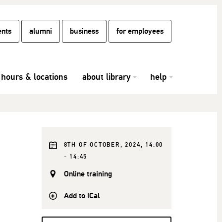
ents
alumni
business
for employees
hours & locations
about library
help
8TH OF OCTOBER, 2024, 14:00
- 14:45
Online training
Add to iCal