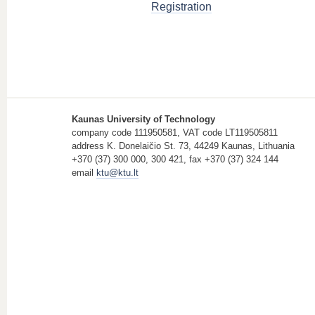
Registration
Kaunas University of Technology
company code 111950581, VAT code LT119505811
address K. Donelaičio St. 73, 44249 Kaunas, Lithuania
+370 (37) 300 000, 300 421, fax +370 (37) 324 144
email
ktu@ktu.lt