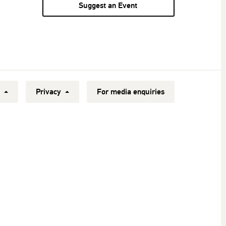
Suggest an Event
y
Privacy
For media enquiries