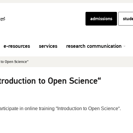
admissions
stud
e-resources
services
research communication
n to Open Science“
ntroduction to Open Science“
rticipate in online training “Introduction to Open Science“.