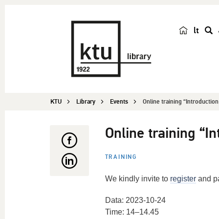
lt
s
e
a
r
c
KTU
Library
Events
Online training “Introductio
h
Online training “I
TRAINING
We kindly invite to
register
and pa
Data: 2023-10-24
Time: 14–14.45