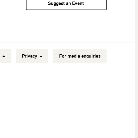
Suggest an Event
y
Privacy
For media enquiries