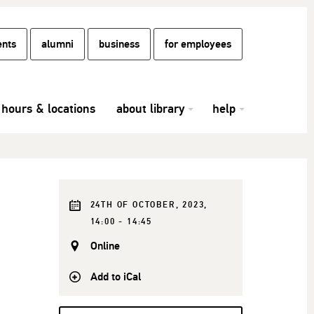
ents
alumni
business
for employees
hours & locations
about library
help
24TH OF OCTOBER, 2023,
14:00 - 14:45
Online
Add to iCal