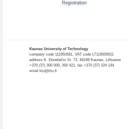
Registration
Kaunas University of Technology
company code 111950581, VAT code LT119505811
address K. Donelaičio St. 73, 44249 Kaunas, Lithuania
+370 (37) 300 000, 300 421, fax +370 (37) 324 144
email
ktu@ktu.lt