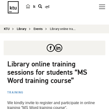
lt
s
e
a
KTU
Library
Events
Library online training sessions for students &#...
r
c
h
Library online training
sessions for students “MS
Word training course”
TRAINING
We kindly invite to register and participate in online
training “MS Word training course“.