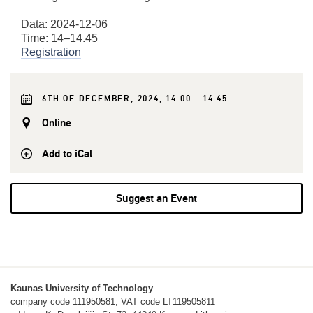
Data: 2024-12-06
Time: 14–14.45
Registration
6TH OF DECEMBER, 2024, 14:00 - 14:45
Online
Add to iCal
Suggest an Event
Kaunas University of Technology
company code 111950581, VAT code LT119505811