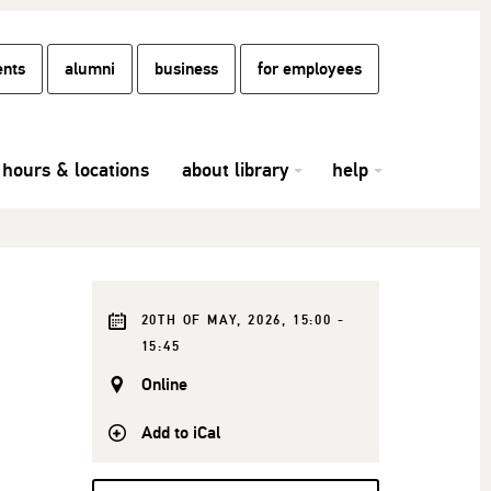
ents
alumni
business
for employees
hours & locations
about library
help
20TH OF MAY, 2026, 15:00 -
15:45
Online
Add to iCal