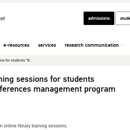
admissions
stud
e-resources
services
research communication
ons for students “B...
ining sessions for students
references management program
n online library training sessions.