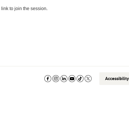
link to join the session.
Accessibilit