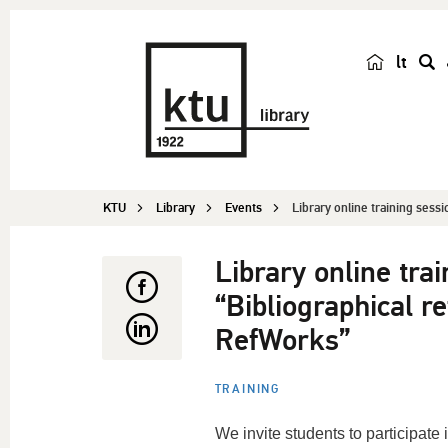
lt
s
e
a
r
c
KTU
Library
Events
Library online training sessi
h
Library online tra
“Bibliographical 
RefWorks”
TRAINING
We invite students to participate i