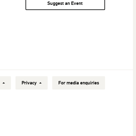
Suggest an Event
y
Privacy
For media enquiries