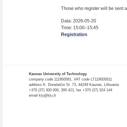
Those who register will be sent a 
Data: 2026-05-20
Time: 15:00–15:45
Registration
Kaunas University of Technology
company code 111950581, VAT code LT119505811
address K. Donelaičio St. 73, 44249 Kaunas, Lithuania
+370 (37) 300 000, 300 421, fax +370 (37) 324 144
email
ktu@ktu.lt