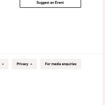
Suggest an Event
y
Privacy
For media enquiries