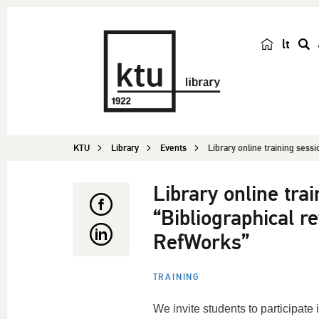
lt
s
e
a
r
c
KTU
Library
Events
Library online training sessi
h
Library online tra
“Bibliographical 
RefWorks”
TRAINING
We invite students to participate i