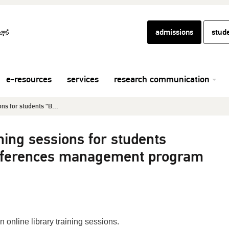
admissions
stud
e-resources
services
research communication
ons for students “B...
ining sessions for students
references management program
n online library training sessions.