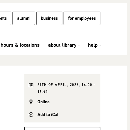
ents
alumni
business
for employees
hours & locations
about library
help
29TH OF APRIL, 2026, 16:00 -
16:45
Online
Add to iCal