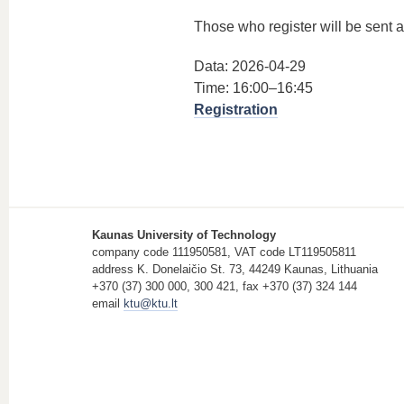
Those who register will be sent a 
Data: 2026-04-29
Time: 16:00–16:45
Registration
Kaunas University of Technology
company code 111950581, VAT code LT119505811
address K. Donelaičio St. 73, 44249 Kaunas, Lithuania
+370 (37) 300 000, 300 421, fax +370 (37) 324 144
email
ktu@ktu.lt