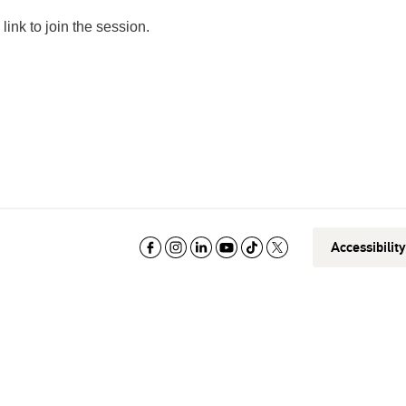
link to join the session.
Accessibilit