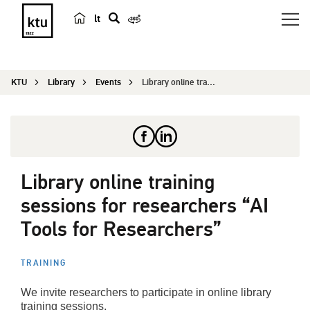
lt
s
e
a
KTU
Library
Events
Library online training sessions for researchers...
r
c
h
Library online training
sessions for researchers “AI
Tools for Researchers”
TRAINING
We invite researchers to participate in online library
training sessions.