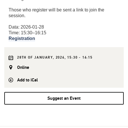
Those who register will be sent a link to join the
session.
Data: 2026-01-28
Time: 15:30–16:15
Registration
28TH OF JANUARY, 2026, 15:30 - 16:15
Online
Add to iCal
Suggest an Event