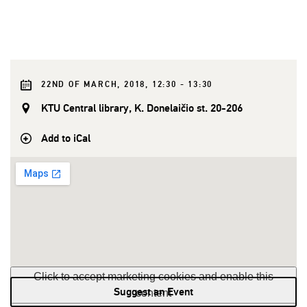
22ND OF MARCH, 2018, 12:30 - 13:30
KTU Central library, K. Donelaičio st. 20-206
Add to iCal
Click to accept marketing cookies and enable this
Suggest an Event
content