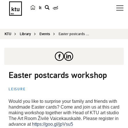
lt
s
e
a
KTU
Library
Events
Easter postcards workshop
r
c
h
Easter postcards workshop
LEISURE
Would you like to surprise your family and friends with
handmade Easter cards? Come and join us at this card
making workshop together with Head of KTU art studio
The Art Room Živilė Vaicekauskaitė. Please register in
advance at
https://goo.gl/jpVsu5