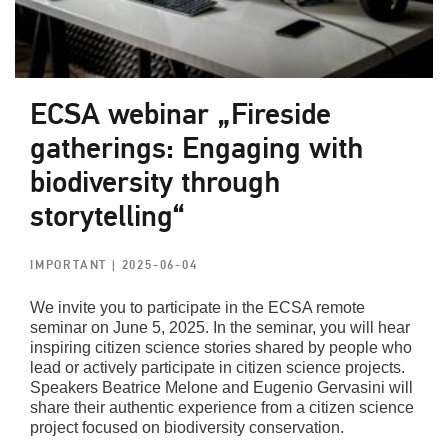
ECSA webinar „Fireside
gatherings: Engaging with
biodiversity through
storytelling“
IMPORTANT
| 2025-06-04
We invite you to participate in the ECSA remote
seminar on June 5, 2025. In the seminar, you will hear
inspiring citizen science stories shared by people who
lead or actively participate in citizen science projects.
Speakers Beatrice Melone and Eugenio Gervasini will
share their authentic experience from a citizen science
project focused on biodiversity conservation.