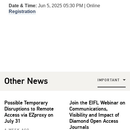
Date & Time:
Jun 5, 2025 05:30 PM | Online
Registration
Other News
IMPORTANT
Possible Temporary
Join the EIFL Webinar on
Disruptions to Remote
Communications,
Access via EZproxy on
Visibility and Impact of
July 31
Diamond Open Access
Journals