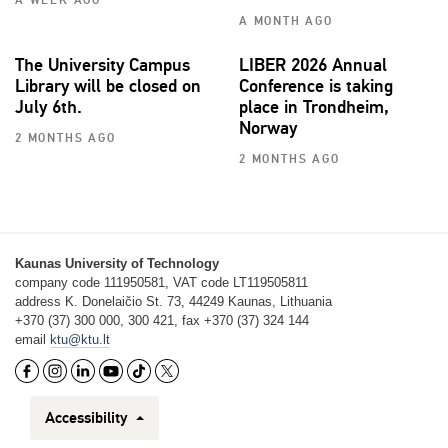
A WEEK AGO
A MONTH AGO
The University Campus
LIBER 2026 Annual
Library will be closed on
Conference is taking
July 6th.
place in Trondheim,
Norway
2 MONTHS AGO
2 MONTHS AGO
Kaunas University of Technology
company code 111950581, VAT code LT119505811
address K. Donelaičio St. 73, 44249 Kaunas, Lithuania
+370 (37) 300 000, 300 421, fax +370 (37) 324 144
email
ktu@ktu.lt
Accessibility